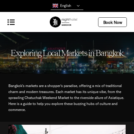
English
Book Now
Exploring Local Markets in Bangkok
Bangkok's markets are a shopper's paradise, offering a mix of traditional
charm and modern treasures. Each market has its unique vibe, from the
sprawling Chatuchak Weekend Market to the riverside allure of Asiatique.
Here is a guide to help you explore these buzzing hubs of culture and
commerce.