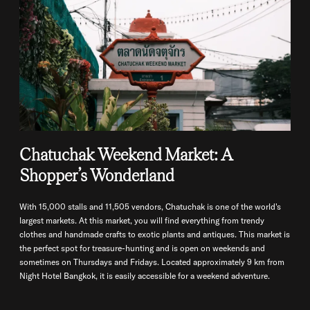
Chatuchak Weekend Market: A
Shopper’s Wonderland
With 15,000 stalls and 11,505 vendors, Chatuchak is one of the world's
largest markets. At this market, you will find everything from trendy
clothes and handmade crafts to exotic plants and antiques. This market is
the perfect spot for treasure-hunting and is open on weekends and
sometimes on Thursdays and Fridays. Located approximately 9 km from
Night Hotel Bangkok, it is easily accessible for a weekend adventure.