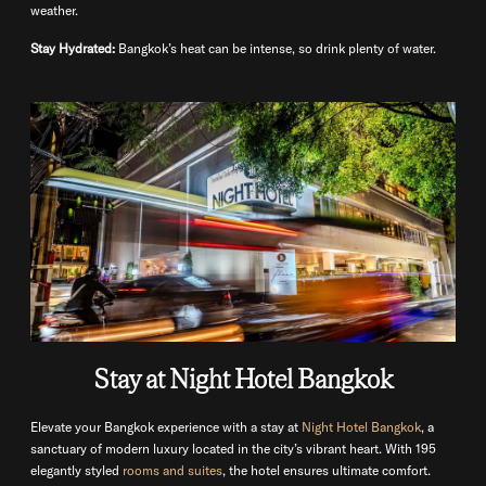
weather.
Stay Hydrated:
Bangkok’s heat can be intense, so drink plenty of water.
Stay at Night Hotel Bangkok
Elevate your Bangkok experience with a stay at
Night Hotel Bangkok
, a
sanctuary of modern luxury located in the city’s vibrant heart. With 195
elegantly styled
rooms and suites
, the hotel ensures ultimate comfort.