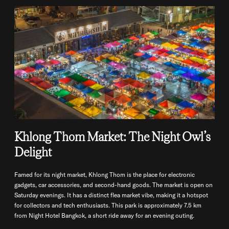
Khlong Thom Market: The Night Owl’s
Delight
Famed for its night market, Khlong Thom is the place for electronic
gadgets, car accessories, and second-hand goods. The market is open on
Saturday evenings. It has a distinct flea market vibe, making it a hotspot
for collectors and tech enthusiasts. This park is approximately 7.5 km
from Night Hotel Bangkok, a short ride away for an evening outing.