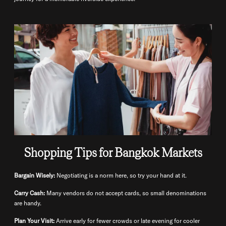
Shopping Tips for Bangkok Markets
Bargain Wisely:
Negotiating is a norm here, so try your hand at it.
Carry Cash:
Many vendors do not accept cards, so small denominations
are handy.
Plan Your Visit:
Arrive early for fewer crowds or late evening for cooler