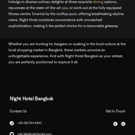
Indulge in diverse culinary delights at three exquisite
dining
options,
rejuvenate at the state-of-the-art
spa
, or work out at the fully equipped
fitness centre. Unwind by the rooftop pool, offering breathtaking skyline
views. Night Hotel combines convenience with unmatched
sophistication, making it the perfect choice for a memorable getaway.
Whether you are hunting for bargains or soaking in the local culture at the
local shopping market in Bangkok, these markets promise an
unforgettable experience. And with Night Hotel Bangkok as your retreat,
you are perfectly positioned to explore it all.
Night Hotel Bangkok
Contact Us
Get In Touch
+66 (0)2 254 8500
info.bkk@nighthotels.com