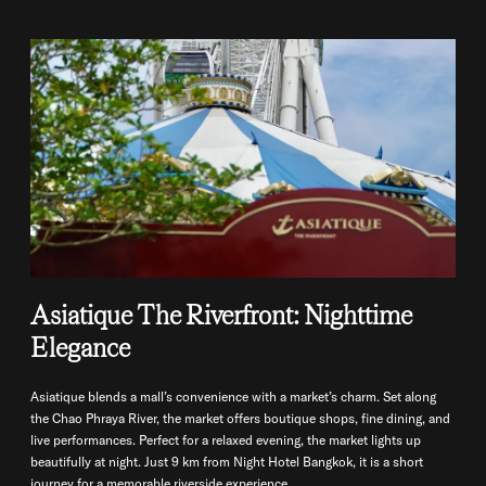
Asiatique The Riverfront: Nighttime
Elegance
Asiatique blends a mall’s convenience with a market’s charm. Set along
the Chao Phraya River, the market offers boutique shops, fine dining, and
live performances. Perfect for a relaxed evening, the market lights up
beautifully at night. Just 9 km from Night Hotel Bangkok, it is a short
journey for a memorable riverside experience.