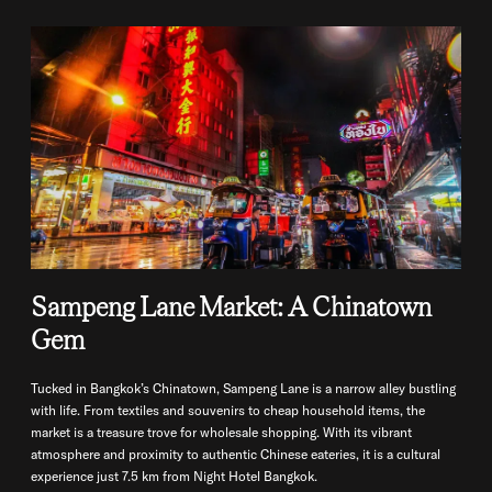
Sampeng Lane Market: A Chinatown
Gem
Tucked in Bangkok’s Chinatown, Sampeng Lane is a narrow alley bustling
with life. From textiles and souvenirs to cheap household items, the
market is a treasure trove for wholesale shopping. With its vibrant
atmosphere and proximity to authentic Chinese eateries, it is a cultural
experience just 7.5 km from Night Hotel Bangkok.