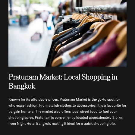
Pratunam Market: Local Shopping in
Bangkok
Known for its affordable prices, Pratunam Market is the go-to spot for
wholesale fashion. From stylish clothes to accessories, it is a favourite for
bargain hunters. The market also offers local street food to fuel your
shopping spree. Pratunam is conveniently located approximately 3.5 km
from Night Hotel Bangkok, making it ideal for a quick shopping trip.