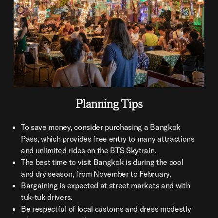
Planning Tips
To save money, consider purchasing a Bangkok
Pass, which provides free entry to many attractions
and unlimited rides on the BTS Skytrain.
The best time to visit Bangkok is during the cool
and dry season, from November to February.
Bargaining is expected at street markets and with
tuk-tuk drivers.
Be respectful of local customs and dress modestly