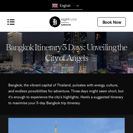
English
Book Now
Bangkok Itinerary 3 Days: Unveiling the
City of Angels
Bangkok, the vibrant capital of Thailand, pulsates with energy, culture,
and endless possibilities for adventure. Three days might seem short, but
it's enough to experience the city's highlights. Here's a suggested itinerary
to maximise your 3-day Bangkok trip itinerary.