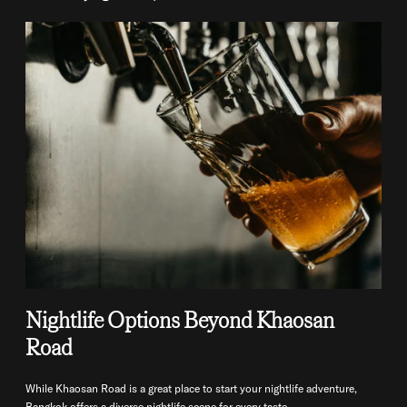
Nightlife Options Beyond Khaosan
Road
While Khaosan Road is a great place to start your nightlife adventure,
Bangkok offers a diverse nightlife scene for every taste.