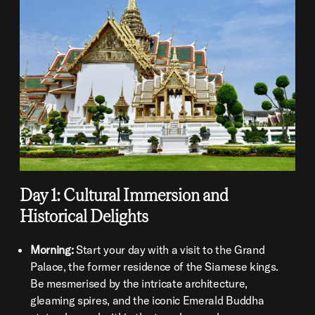
Day 1: Cultural Immersion and
Historical Delights
Morning:
Start your day with a visit to the Grand
Palace, the former residence of the Siamese kings.
Be mesmerised by the intricate architecture,
gleaming spires, and the iconic Emerald Buddha