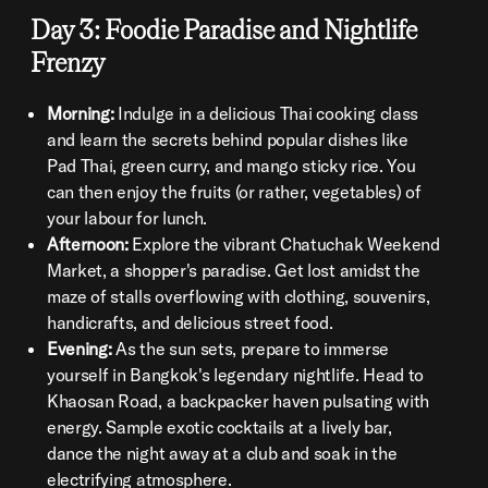
Day 3: Foodie Paradise and Nightlife
Frenzy
Morning:
Indulge in a delicious Thai cooking class
and learn the secrets behind popular dishes like
Pad Thai, green curry, and mango sticky rice. You
can then enjoy the fruits (or rather, vegetables) of
your labour for lunch.
Afternoon:
Explore the vibrant Chatuchak Weekend
Market, a shopper's paradise. Get lost amidst the
maze of stalls overflowing with clothing, souvenirs,
handicrafts, and delicious street food.
Evening:
As the sun sets, prepare to immerse
yourself in Bangkok's legendary nightlife. Head to
Khaosan Road, a backpacker haven pulsating with
energy. Sample exotic cocktails at a lively bar,
dance the night away at a club and soak in the
electrifying atmosphere.