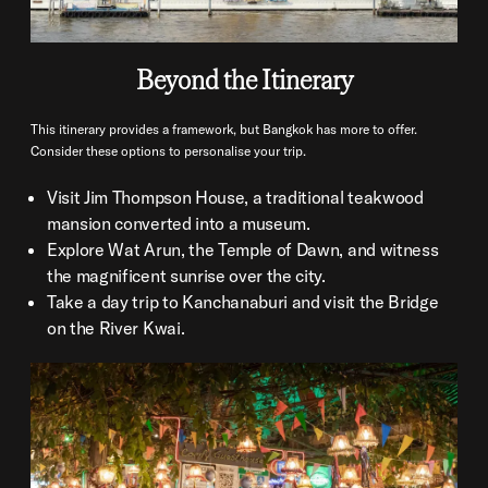
Beyond the Itinerary
This itinerary provides a framework, but Bangkok has more to offer.
Consider these options to personalise your trip.
Visit Jim Thompson House, a traditional teakwood
mansion converted into a museum.
Explore Wat Arun, the Temple of Dawn, and witness
the magnificent sunrise over the city.
Take a day trip to Kanchanaburi and visit the Bridge
on the River Kwai.