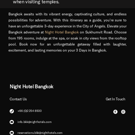
when visiting temples.
Bangkok awaits with its vibrant energy, captivating culture, and endless
possibilities for adventure. With this itinerary as a guide, you're sure to
have an unforgettable 3-day experience in the City of Angels. Elevate your
Bangkok adventure at
Night Hotel Bangkok
on Sukhumvit Road. Choose
from 195 rooms, indulge at the spa, or soak in city views from the rooftop
pool. Book now for an unforgettable getaway filled with laughter,
excitement, and lasting memories on your 3 Days in Bangkok.
Night Hotel Bangkok
Contact Us
Get In Touch
+66 (0)2 254 8500
info.bkk@nighthotels.com
reservations.bkk@nighthotels.com