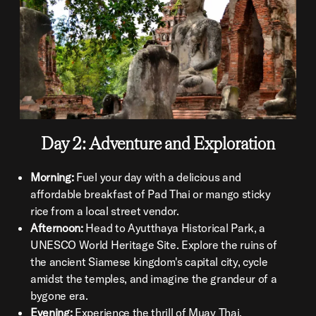
Day 2: Adventure and Exploration
Morning:
Fuel your day with a delicious and
affordable breakfast of Pad Thai or mango sticky
rice from a local street vendor.
Afternoon:
Head to Ayutthaya Historical Park, a
UNESCO World Heritage Site. Explore the ruins of
the ancient Siamese kingdom's capital city, cycle
amidst the temples, and imagine the grandeur of a
bygone era.
Evening:
Experience the thrill of Muay Thai,