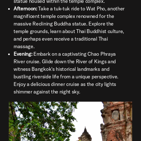
statue housed within the temple complex.
Afternoon:
Take a tuk-tuk ride to Wat Pho, another
magnificent temple complex renowned for the
massive Reclining Buddha statue. Explore the
temple grounds, learn about Thai Buddhist culture,
and perhaps even receive a traditional Thai
massage.
Evening:
Embark on a captivating Chao Phraya
River cruise. Glide down the River of Kings and
witness Bangkok's historical landmarks and
bustling riverside life from a unique perspective.
Enjoy a delicious dinner cruise as the city lights
shimmer against the night sky.