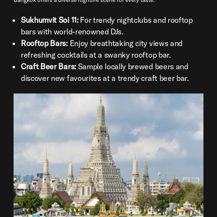
Sukhumvit Soi 11:
For trendy nightclubs and rooftop
bars with world-renowned DJs.
Rooftop Bars:
Enjoy breathtaking city views and
refreshing cocktails at a swanky rooftop bar.
Craft Beer Bars:
Sample locally brewed beers and
discover new favourites at a trendy craft beer bar.