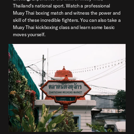
Thailand's national sport. Watch a professional
Muay Thai boxing match and witness the power and
skill of these incredible fighters. You can also take a
Muay Thai kickboxing class and learn some basic
moves yourself.