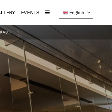
LLERY
EVENTS
English
(FAQS)