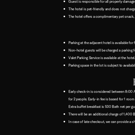
Guest is responsible for all property damages
The hotel is pet-friendly and does not charge
The hotel offers a complimentary pet snack, b
Parking at the adjacent hotel is available for 
Non-hotel guests will be charged a parking f
Valet Parking Service is available at the hotel
Parking space in the lot is subject to availabi
Early check-in is considered between 8:00 AM
for 2 people. Early-in fee is based for 1 r
Extra buffet breakfast is 530 Bath net per gu
There will be an additional charge of 1,400
In case of late checkout, we can provide a sh