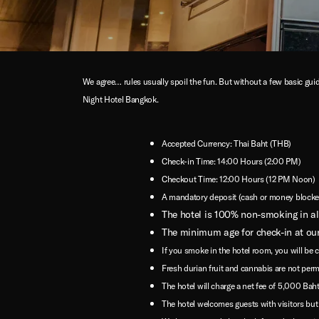
We agree… rules usually spoil the fun. But without a few basic guid
Night Hotel Bangkok.
Accepted Currency: Thai Baht (THB)
Check-in Time: 14:00 Hours (2:00 PM)
Checkout Time: 12:00 Hours (12 PM Noon)
A mandatory deposit (cash or money blocked 
The hotel is 100% non-smoking in all
The minimum age for check-in at our
If you smoke in the hotel room, you will be 
Fresh durian fruit and cannabis are not perm
The hotel will charge a net fee of 5,000 Baht 
The hotel welcomes guests with visitors but re