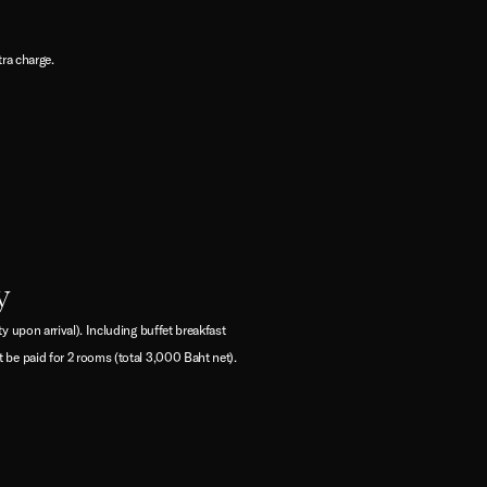
tra charge.
y
 upon arrival). Including buffet breakfast
 be paid for 2 rooms (total 3,000 Baht net).