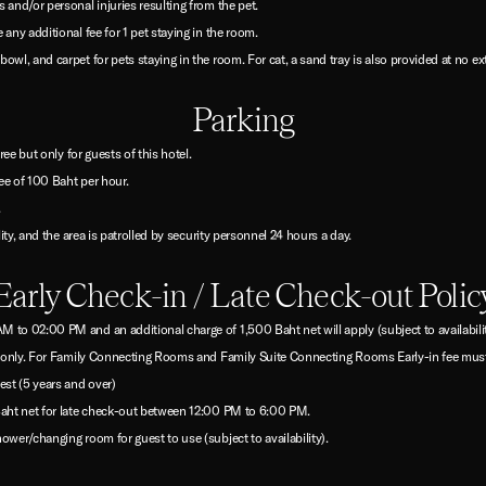
 and/or personal injuries resulting from the pet.
 any additional fee for 1 pet staying in the room.
owl, and carpet for pets staying in the room. For cat, a sand tray is also provided at no ex
Parking
free but only for guests of this hotel.
ee of 100 Baht per hour.
.
lity, and the area is patrolled by security personnel 24 hours a day.
Early Check-in / Late Check-out Polic
 to 02:00 PM and an additional charge of 1,500 Baht net will apply (subject to availability
oom only. For Family Connecting Rooms and Family Suite Connecting Rooms Early-in fee must
est (5 years and over)
 Baht net for late check-out between 12:00 PM to 6:00 PM.
ower/changing room for guest to use (subject to availability).