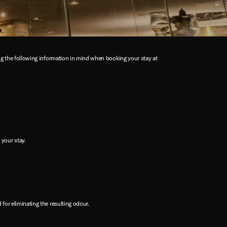
ing the following information in mind when booking your stay at
your stay.
 for eliminating the resulting odour.