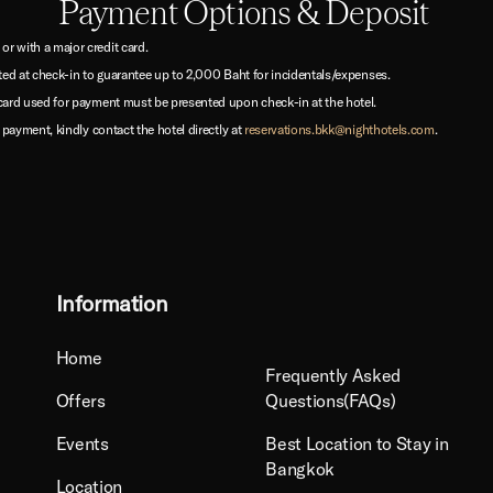
Payment Options & Deposit
 with a major credit card.
ted at check-in to guarantee up to 2,000 Baht for incidentals/expenses.
card used for payment must be presented upon check-in at the hotel.
 payment, kindly contact the hotel directly at
reservations.bkk@nighthotels.com
.
Information
Home
Frequently Asked
Offers
Questions(FAQs)
Events
Best Location to Stay in
Bangkok
Location