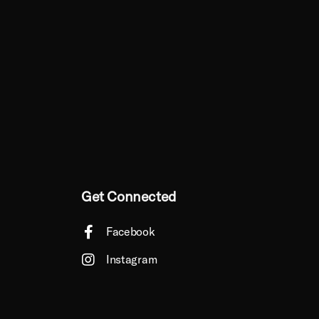
Get Connected
Facebook
Instagram