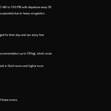
:00 AM to 7:00 PM with departure every 30
y suspended due to heavy congestion.
ed for their stay and can enjoy free
 recommendation up to 100kg), which costs
fast) in Gold rooms and higher room
of these rooms.