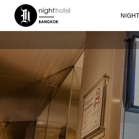
NIGHT
R