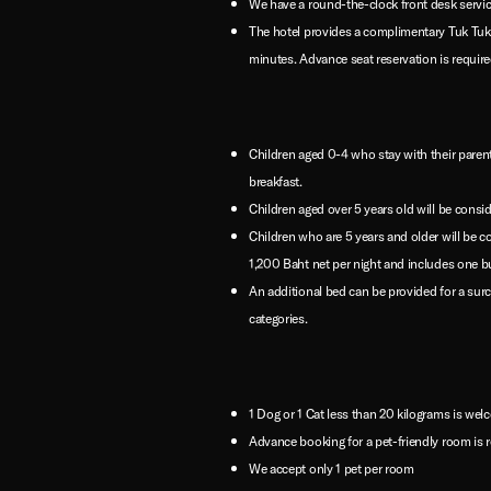
We have a round-the-clock front desk servic
The hotel provides a complimentary Tuk Tuk
minutes. Advance seat reservation is requir
Children aged 0-4 who stay with their parent
breakfast.
Children aged over 5 years old will be consid
Children who are 5 years and older will be 
1,200 Baht net per night and includes one buf
An additional bed can be provided for a sur
categories.
1 Dog or 1 Cat less than 20 kilograms is we
Advance booking for a pet-friendly room is r
We accept only 1 pet per room