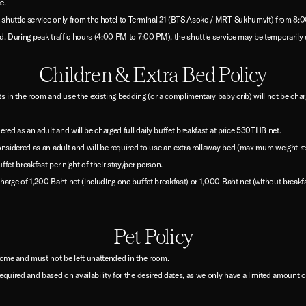
e.
 shuttle service only from the hotel to Terminal 21 (BTS Asoke / MRT Sukhumvit) from 8
ed. During peak traffic hours (4:00 PM to 7:00 PM), the shuttle service may be temporaril
Children & Extra Bed Policy
s in the room and use the existing bedding (or a complimentary baby crib) will not be charg
ered as an adult and will be charged full daily buffet breakfast at price 530THB net.
considered as an adult and will be required to use an extra rollaway bed (maximum weight
fet breakfast per night of their stay/per person.
charge of 1,200 Baht net (including one buffet breakfast) or 1,000 Baht net (without break
Pet Policy
lcome and must not be left unattended in the room.
equired and based on availability for the desired dates, as we only have a limited amount 