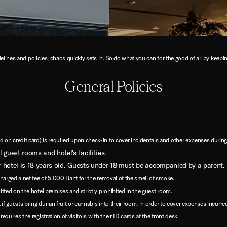
elines and policies, chaos quickly sets in. So do what you can for the good of all by keep
General Policies
on credit card) is required upon check-in to cover incidentals and other expenses during 
 guest rooms and hotel's facilities.
 hotel is 18 years old. Guests under 18 must be accompanied by a parent.
charged a net fee of 5,000 Baht for the removal of the smell of smoke.
itted on the hotel premises and strictly prohibited in the guest room.
if guests bring durian fruit or cannabis into their room, in order to cover expenses incurred
quires the registration of visitors with their ID cards at the front desk.