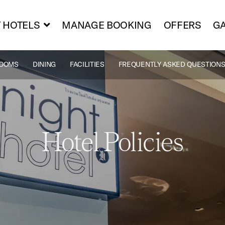
 HOTELS
MANAGE BOOKING
OFFERS
GA
OOMS
DINING
FACILITIES
FREQUENTLY ASKED QUESTIONS
Hotel Policies