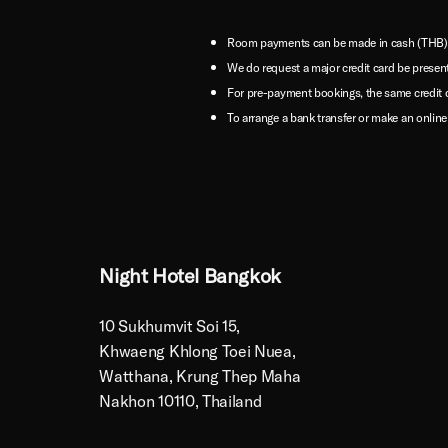
Room payments can be made in cash (THB) or
We do request a major credit card be presen
For pre-payment bookings, the same credit 
To arrange a bank transfer or make an online
Night Hotel Bangkok
10 Sukhumvit Soi 15,
Khwaeng Khlong Toei Nuea,
Watthana, Krung Thep Maha
Nakhon 10110, Thailand