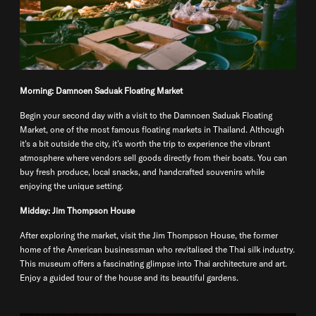
Morning: Damnoen Saduak Floating Market
Begin your second day with a visit to the Damnoen Saduak Floating
Market, one of the most famous floating markets in Thailand. Although
it's a bit outside the city, it’s worth the trip to experience the vibrant
atmosphere where vendors sell goods directly from their boats. You can
buy fresh produce, local snacks, and handcrafted souvenirs while
enjoying the unique setting.
Midday: Jim Thompson House
After exploring the market, visit the Jim Thompson House, the former
home of the American businessman who revitalised the Thai silk industry.
This museum offers a fascinating glimpse into Thai architecture and art.
Enjoy a guided tour of the house and its beautiful gardens.