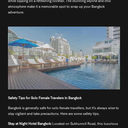
while sipping on a refreshing cocktail. The stunning skyline and chic
atmosphere make it a memorable spot to wrap up your Bangkok
adventure.
Safety Tips for Solo Female Travelers in Bangkok
Bangkok is generally safe for solo female travellers, but it’s always wise to
stay vigilant and take precautions. Here are some safety tips.
Stay at Night Hotel Bangkok:
Located on Sukhumvit Road, this luxurious