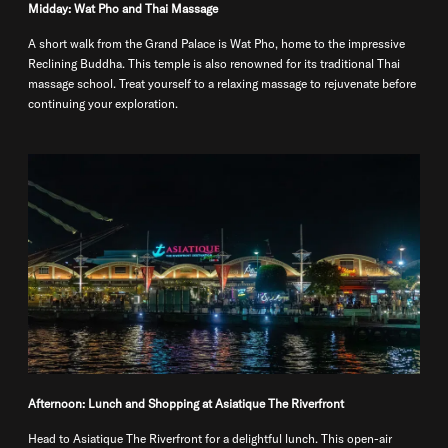
Midday: Wat Pho and Thai Massage
A short walk from the Grand Palace is Wat Pho, home to the impressive
Reclining Buddha. This temple is also renowned for its traditional Thai
massage school. Treat yourself to a relaxing massage to rejuvenate before
continuing your exploration.
Afternoon: Lunch and Shopping at Asiatique The Riverfront
Head to Asiatique The Riverfront for a delightful lunch. This open-air