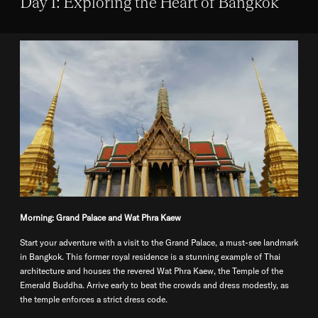
Day 1: Exploring the Heart of Bangkok
Morning: Grand Palace and Wat Phra Kaew
Start your adventure with a visit to the Grand Palace, a must-see landmark
in Bangkok. This former royal residence is a stunning example of Thai
architecture and houses the revered Wat Phra Kaew, the Temple of the
Emerald Buddha. Arrive early to beat the crowds and dress modestly, as
the temple enforces a strict dress code.