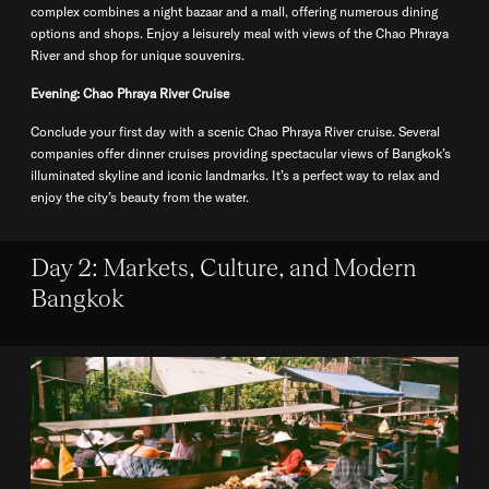
complex combines a night bazaar and a mall, offering numerous dining
options and shops. Enjoy a leisurely meal with views of the Chao Phraya
River and shop for unique souvenirs.
Evening: Chao Phraya River Cruise
Conclude your first day with a scenic Chao Phraya River cruise. Several
companies offer dinner cruises providing spectacular views of Bangkok’s
illuminated skyline and iconic landmarks. It’s a perfect way to relax and
enjoy the city’s beauty from the water.
Day 2: Markets, Culture, and Modern
Bangkok