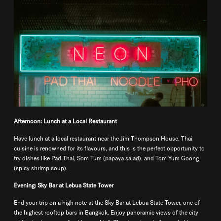
Afternoon: Lunch at a Local Restaurant
Have lunch at a local restaurant near the Jim Thompson House. Thai
cuisine is renowned for its flavours, and this is the perfect opportunity to
try dishes like Pad Thai, Som Tum (papaya salad), and Tom Yum Goong
(spicy shrimp soup).
Evening: Sky Bar at Lebua State Tower
End your trip on a high note at the Sky Bar at Lebua State Tower, one of
the highest rooftop bars in Bangkok. Enjoy panoramic views of the city