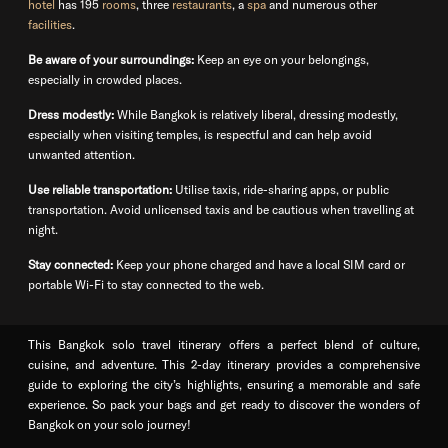
hotel
has 195
rooms
, three
restaurants
, a
spa
and numerous other
facilities
.
Be aware of your surroundings:
Keep an eye on your belongings,
especially in crowded places.
Dress modestly:
While Bangkok is relatively liberal, dressing modestly,
especially when visiting temples, is respectful and can help avoid
unwanted attention.
Use reliable transportation:
Utilise taxis, ride-sharing apps, or public
transportation. Avoid unlicensed taxis and be cautious when travelling at
night.
Stay connected:
Keep your phone charged and have a local SIM card or
portable Wi-Fi to stay connected to the web.
This Bangkok solo travel itinerary offers a perfect blend of culture,
cuisine, and adventure. This 2-day itinerary provides a comprehensive
guide to exploring the city’s highlights, ensuring a memorable and safe
experience. So pack your bags and get ready to discover the wonders of
Bangkok on your solo journey!