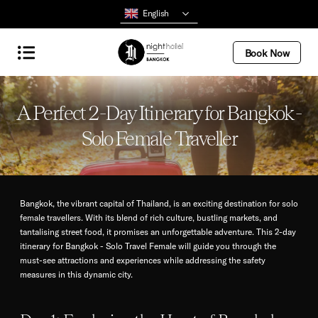
English
Book Now
A Perfect 2-Day Itinerary for Bangkok -
Solo Female Traveller
Bangkok, the vibrant capital of Thailand, is an exciting destination for solo
female travellers. With its blend of rich culture, bustling markets, and
tantalising street food, it promises an unforgettable adventure. This 2-day
itinerary for Bangkok - Solo Travel Female will guide you through the
must-see attractions and experiences while addressing the safety
measures in this dynamic city.