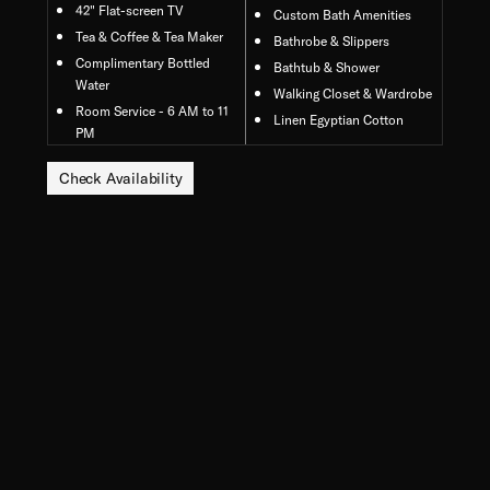
42" Flat-screen TV
Custom Bath Amenities
Tea & Coffee & Tea Maker
Bathrobe & Slippers
Complimentary Bottled
Bathtub & Shower
Water
Walking Closet & Wardrobe
Room Service - 6 AM to 11
Linen Egyptian Cotton
PM
Check Availability