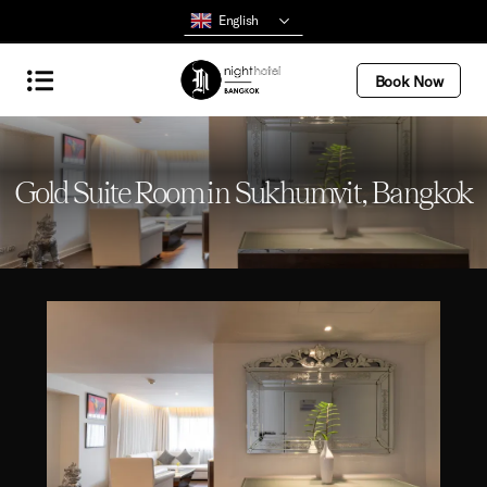
English
Book Now
Gold Suite Room in Sukhumvit, Bangkok