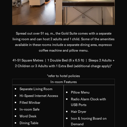
Spread out over 51 sq. m., the Gold Suite comes with a separate
living room and can host 2 adults and 1 child. Some of the amenities
available in these rooms include a separate dining area, espresso
coffee machine and pillow menu.
41-51 Square Metres | 1 Double Bed (6 x 6.5 ft) | Sleeps 2 Adults +
2 Children or 3 Adults with 1 Extra Bed (additional charge apply)*
*refer to hotel policies
In-room Features
Separate Living Room
Pillow Menu
Hi-Speed Internet Access
Radio Alarm Clock with
Filled Minibar
USB Ports
In-room Safe
Hair Dryer
Word Desk
Iron & Ironing Board on
Dining Table
Demand