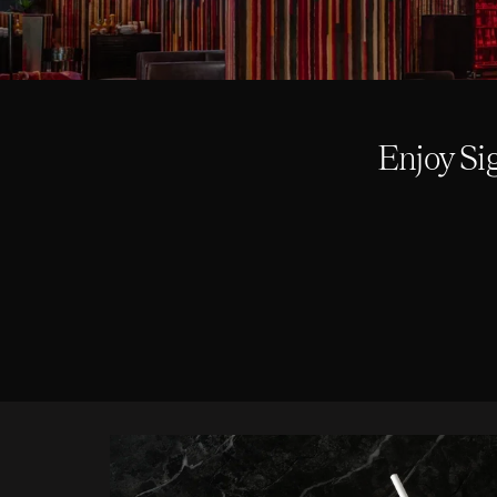
Enjoy Si