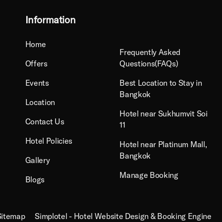
Information
Home
Frequently Asked
Offers
Questions(FAQs)
Events
Best Location to Stay in
Bangkok
Location
Hotel near Sukhumvit Soi
Contact Us
11
Hotel Policies
Hotel near Platinum Mall,
Bangkok
Gallery
Manage Booking
Blogs
Sitemap
Simplotel - Hotel Website Design & Booking Engine