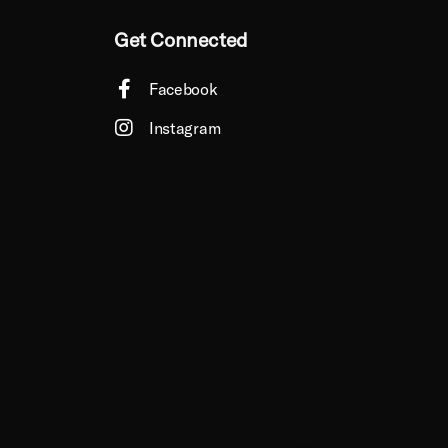
Get Connected
Facebook
Instagram