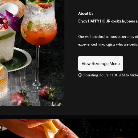
About Us
Enjoy HAPPY HOUR cocktails, beers a
Our well-stocked bar serves an array of
experienced mixologists who are dedica
View Beverage Menu
Operating Hours: 11:00 AM to Midn