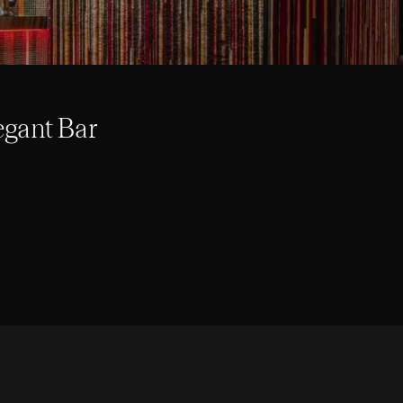
egant Bar