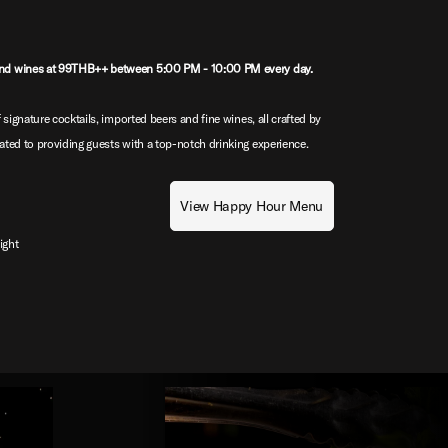
nd wines at 99THB++ between 5:00 PM - 10:00 PM every day.
 signature cocktails, imported beers and fine wines, all crafted by
ted to providing guests with a top-notch drinking experience.
View Happy Hour Menu
ight