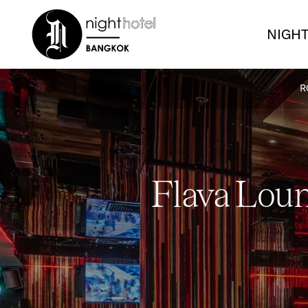
NIGHT
R
Flava Loun