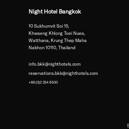
Night Hotel Bangkok
10 Sukhumvit Soi 15,
Khwaeng Khlong Toei Nuea,
Watthana, Krung Thep Maha
Nakhon 10110, Thailand
info.bkk@nighthotels.com
reservations.bkk@nighthotels.com
+66 (0)2 254 8500