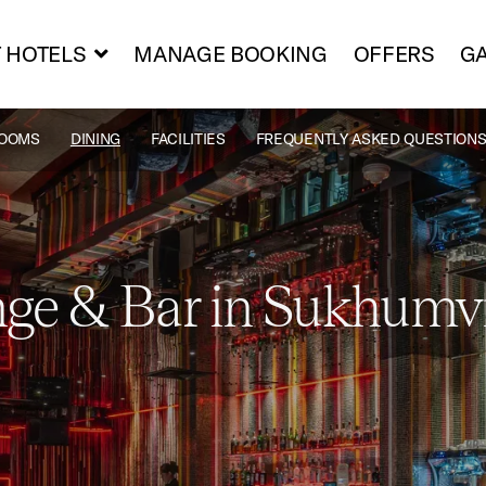
 HOTELS
MANAGE BOOKING
OFFERS
GA
OOMS
DINING
FACILITIES
FREQUENTLY ASKED QUESTIONS
ge & Bar in Sukhumv