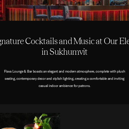
gnature Cocktails and Music at Our El
in Sukhumvit
Flava Lounge & Bar boasts an elegant and modern atmosphere, complete with plush
seating, contemporary decor and stylish lighting, creating a comfortable and inviting
casual indoor ambience for patrons.