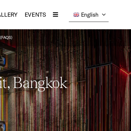
LLERY
EVENTS
English
(FAQS)
it, Bangkok