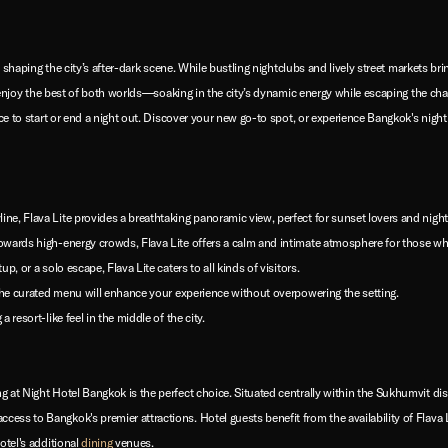
in shaping the city’s after-dark scene. While bustling nightclubs and lively street markets br
can enjoy the best of both worlds—soaking in the city’s dynamic energy while escaping the ch
ace to start or end a night out. Discover your new go-to spot, or experience Bangkok's night
ine, Flava Lite provides a breathtaking panoramic view, perfect for sunset lovers and night 
 towards high-energy crowds, Flava Lite offers a calm and intimate atmosphere for those w
up, or a solo escape, Flava Lite caters to all kinds of visitors.
, the curated menu will enhance your experience without overpowering the setting.
a resort-like feel in the middle of the city.
 at Night Hotel Bangkok is the perfect choice. Situated centrally within the Sukhumvit dis
ccess to Bangkok's premier attractions. Hotel guests benefit from the availability of Flav
otel's additional
dining
venues.