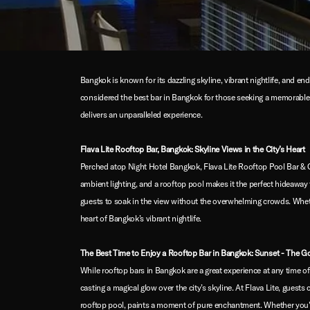
Bangkok is known for its dazzling skyline, vibrant nightlife, and e
considered the best bar in Bangkok for those seeking a memorable e
delivers an unparalleled experience.
Flava Lite Rooftop Bar, Bangkok: Skyline Views in the City’s Heart
Perched atop Night Hotel Bangkok, Flava Lite Rooftop Pool Bar & C
ambient lighting, and a rooftop pool makes it the perfect hideaway 
guests to soak in the view without the overwhelming crowds. Whether 
heart of Bangkok’s vibrant nightlife.
The Best Time to Enjoy a Rooftop Bar in Bangkok: Sunset - The G
While rooftop bars in Bangkok are a great experience at any time of
casting a magical glow over the city’s skyline. At Flava Lite, guest
rooftop pool, paints a moment of pure enchantment. Whether you're 