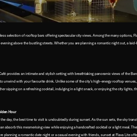
ndless selection of rooftop bars offering spectacular city views. Among the many options, F
vening above the bustling streets. Whether you are planning a romantic night out, a laid-b
afé provides an intimate and stylish setting with breathtaking panoramic views of the Ba
to unwind with your favourite drink. Unlike some of the city’s high-energy rooftop venues,
sipping on a refreshing cocktail, indulging in a light snack, or enjoying the city lights, t
olden Hour
 the day, the best time to visit is undoubtedly during sunset. As the sun sets, the sky tran
s can absorb this mesmerising view while enjoying a handcrafted cocktail or a light meal. T
planning a romantic date night or a casual evening with friends, sunset at Flava Lite offe