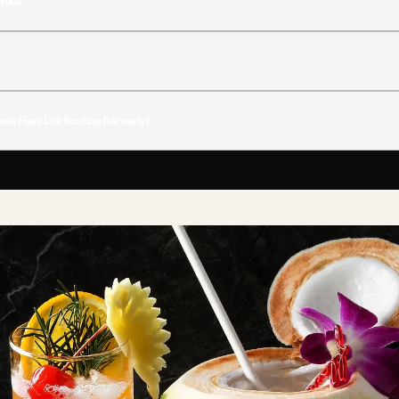
rinks?
ignature cocktails, premium spirits, wines, and light snacks throughout the day and evening
s to its resort-like atmosphere in the middle of the city.
ess Flava Lite Rooftop Bar easily?
oy convenient access to Flava Lite, making it easy to relax with drinks, skyline views, and r