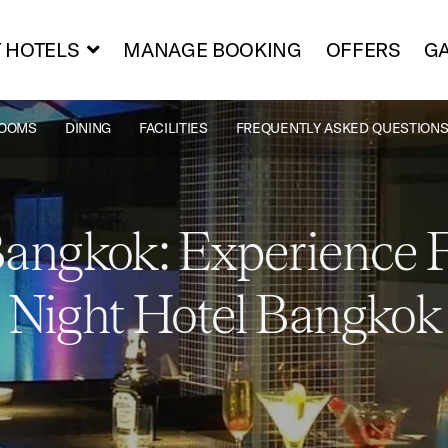
 HOTELS
MANAGE BOOKING
OFFERS
GA
OOMS
DINING
FACILITIES
FREQUENTLY ASKED QUESTIONS
Bangkok: Experience F
Night Hotel Bangkok