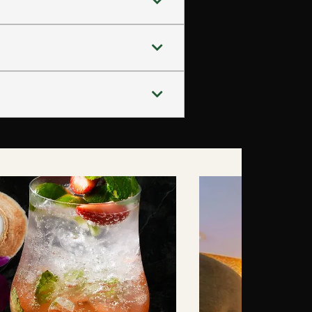
.
ooftop dining during their stay.