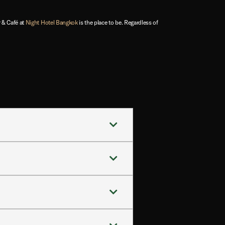
 & Café at
Night Hotel Bangkok
is the place to be. Regardless of
the city’s nightlife, shopping, and
ftop experience away from Bangkok’s
tes.