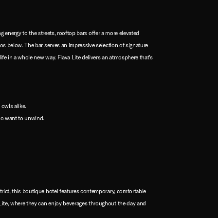
ing energy to the streets, rooftop bars offer a more elevated
aos below. The bar serves an impressive selection of signature
life in a whole new way. Flava Lite delivers an atmosphere that's
owls alike.
ho want to unwind.
trict, this boutique hotel features contemporary, comfortable
a Lite, where they can enjoy beverages throughout the day and