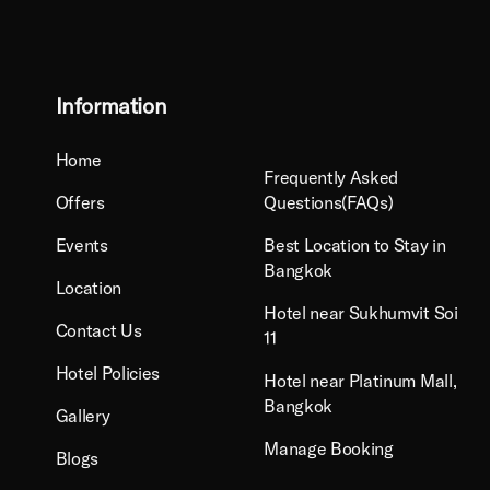
Information
Home
Frequently Asked
Offers
Questions(FAQs)
Events
Best Location to Stay in
Bangkok
Location
Hotel near Sukhumvit Soi
Contact Us
11
Hotel Policies
Hotel near Platinum Mall,
Bangkok
Gallery
Manage Booking
Blogs