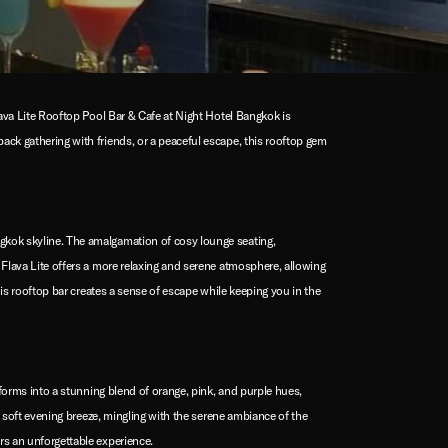
lava Lite Rooftop Pool Bar & Cafe at Night Hotel Bangkok is
ack gathering with friends, or a peaceful escape, this rooftop gem
ngkok skyline. The amalgamation of cosy lounge seating,
 Flava Lite offers a more relaxing and serene atmosphere, allowing
his rooftop bar creates a sense of escape while keeping you in the
sforms into a stunning blend of orange, pink, and purple hues,
he soft evening breeze, mingling with the serene ambiance of the
rs an unforgettable experience.