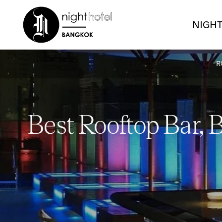
NIGHT
R
Best Rooftop Bar, 