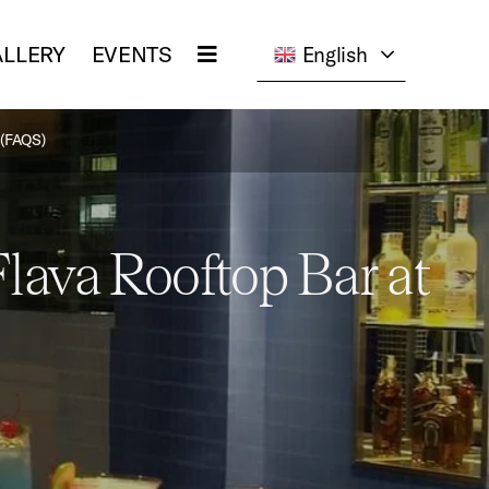
LLERY
EVENTS
English
(FAQS)
lava Rooftop Bar at