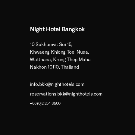
Night Hotel Bangkok
10 Sukhumvit Soi 15,
Khwaeng Khlong Toei Nuea,
Watthana, Krung Thep Maha
Nakhon 10110, Thailand
info.bkk@nighthotels.com
reservations.bkk@nighthotels.com
+66 (0)2 254 8500