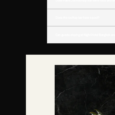
Does Flava Lite Rooftop Bar serve food and d
Yes. Guests can enjoy a curated selection of s
Does the rooftop bar have a pool?
Yes. Flava Lite features a rooftop pool that add
Can guests staying at Night Hotel Bangkok acc
Yes. Guests staying at
Night Hotel Bangkok
enj