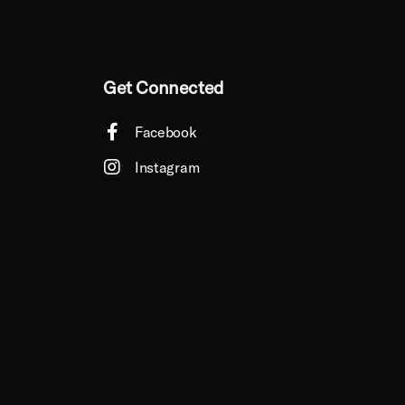
Get Connected
Facebook
Instagram