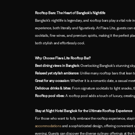
Rooftop Bars: The Heart of Bangkok’s Nightlife
Bangkok’s nightlife is legendary, and rooftop bars play a vital role 
experience, both literally and figuratively. At Flava Lite, guests 
cocktails, fine wines, and premium spirits, making it the perfect pl
both stylish and effortlessly cool.
Why Choose Flava Lite Rooftop Bar?
Best dining views in Bangkok
: Overlooking Bangkok’s stunning skyl
Relaxed yet stylish ambiance
: Unlike many rooftop bars that lean
Great for any occasion
: Whether it is a romantic date, a casual meet
Delicious drinks & bites
: From signature cocktails to light snacks
Rooftop pool vibes
: A rooftop pool adds a touch of luxury, creating 
Stay at Night Hotel Bangkok for the Ultimate Rooftop Experience
For those who want to fully embrace the rooftop experience, staying
accommodations
and a sophisticated design, offering convenient a
evening. Guests can discover the diverse culinary offerings at the h