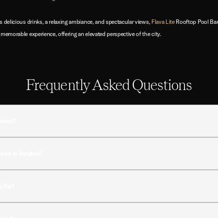
s delicious drinks, a relaxing ambiance, and spectacular views,
Flava Lite
Rooftop Pool Bar
 memorable experience, offering an elevated perspective of the city.
Frequently Asked Questions
ocated?
t Night Hotel Bangkok in the vibrant Sukhumvit district of Bangkok, offering easy access to 
 bars in Bangkok?
 rooftop pool, signature cocktails, and a relaxed ambiance, creating a more intimate roo
op Bar?
hen guests can enjoy golden-hour views over Bangkok while relaxing with drinks and light bi